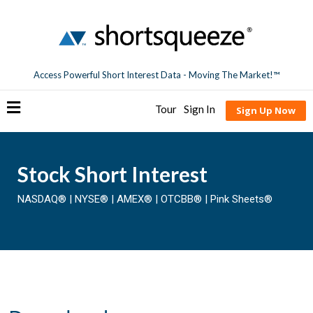
Access Powerful Short Interest Data - Moving The Market!™
Tour
Sign In
Sign Up Now
Stock Short Interest
NASDAQ®
|
NYSE®
|
AMEX®
|
OTCBB®
|
Pink Sheets®