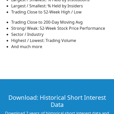
Largest / Smallest: % Held by Insiders
Trading Close to 52-Week High / Low
Trading Close to 200-Day Moving Avg
Strong/ Weak: 52-Week Stock Price Performance
Sector / Industry
Highest / Lowest: Trading Volume
And much more
Download: Historical Short Interest
Data
Download 2 years of historical short interest data and