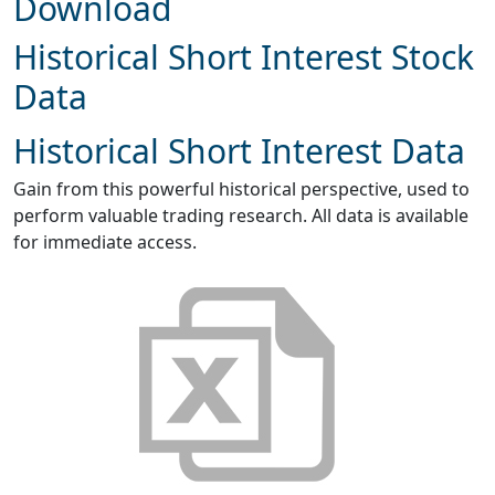
Download
Historical Short Interest Stock
Data
Historical Short Interest Data
Gain from this powerful historical perspective, used to
perform valuable trading research. All data is available
for immediate access.