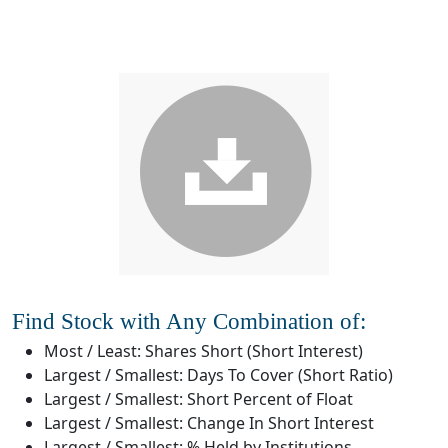
Find Stock with Any Combination of:
Most / Least: Shares Short (Short Interest)
Largest / Smallest: Days To Cover (Short Ratio)
Largest / Smallest: Short Percent of Float
Largest / Smallest: Change In Short Interest
Largest / Smallest: % Held by Institutions