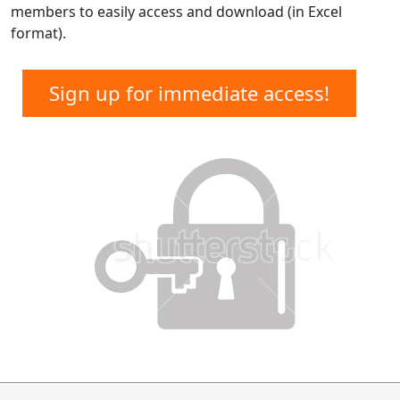
members to easily access and download (in Excel
format).
Sign up for immediate access!