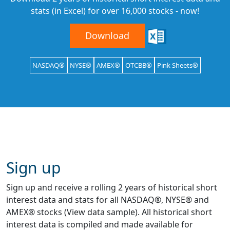
stats (in Excel) for over 16,000 stocks - now!
Download
NASDAQ®
NYSE®
AMEX®
OTCBB®
Pink Sheets®
Sign up
Sign up and receive a rolling 2 years of historical short
interest data and stats for all NASDAQ®, NYSE® and
AMEX® stocks (View data sample). All historical short
interest data is compiled and made available for